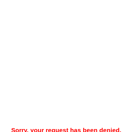
Sorry, your request has been denied.