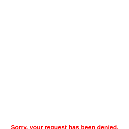
Sorry, your request has been denied.