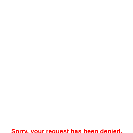
Sorry, your request has been denied.