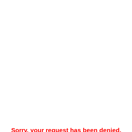
Sorry, your request has been denied.