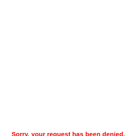
Sorry, your request has been denied.