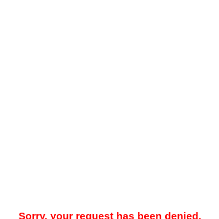
Sorry, your request has been denied.