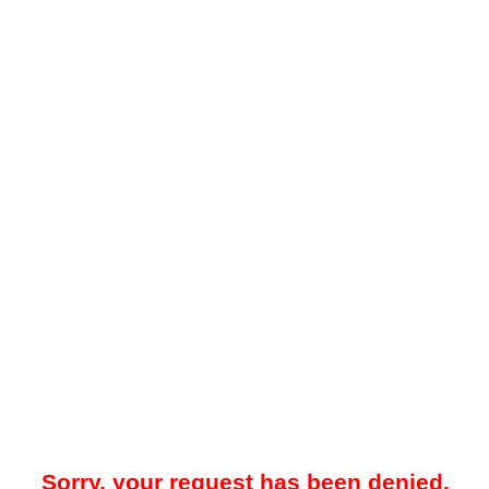
Sorry, your request has been denied.