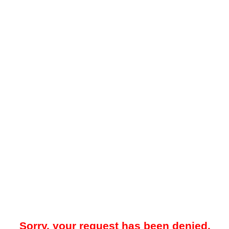
Sorry, your request has been denied.