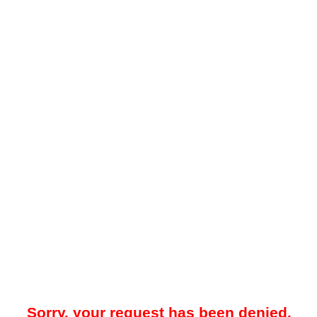
Sorry, your request has been denied.