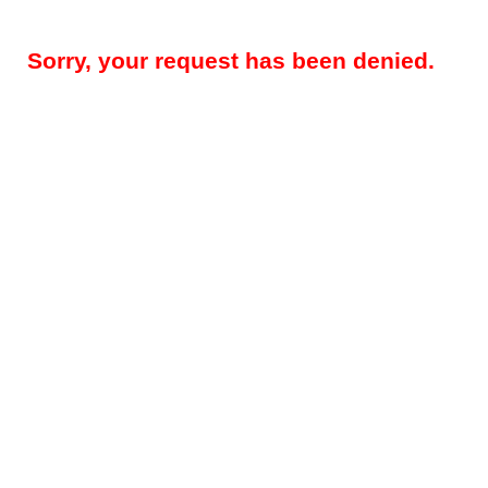
Sorry, your request has been denied.