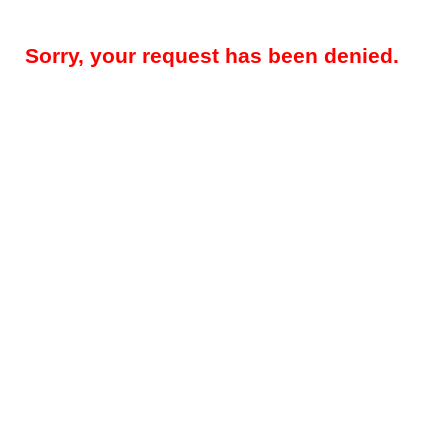
Sorry, your request has been denied.