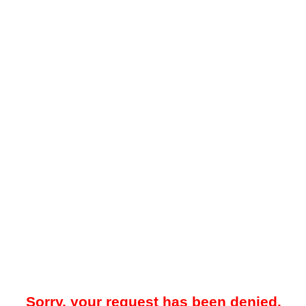
Sorry, your request has been denied.