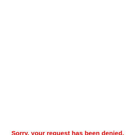
Sorry, your request has been denied.