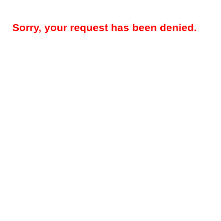
Sorry, your request has been denied.