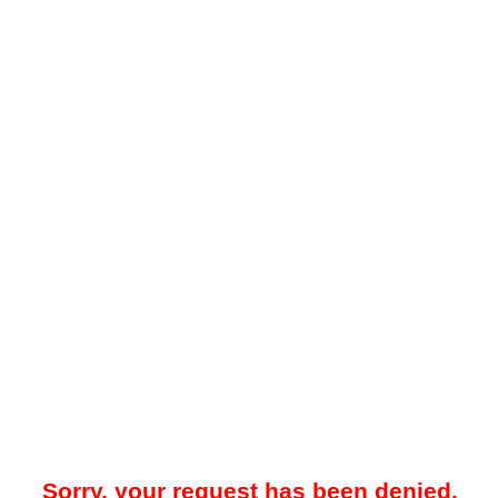
Sorry, your request has been denied.