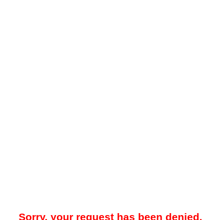
Sorry, your request has been denied.