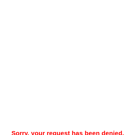
Sorry, your request has been denied.