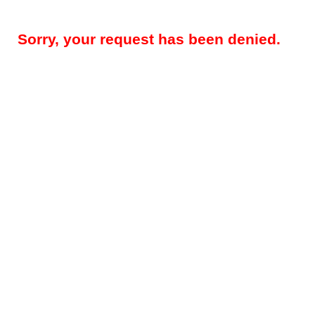
Sorry, your request has been denied.