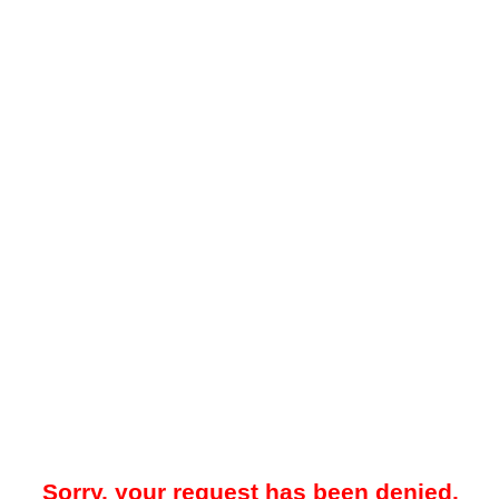
Sorry, your request has been denied.