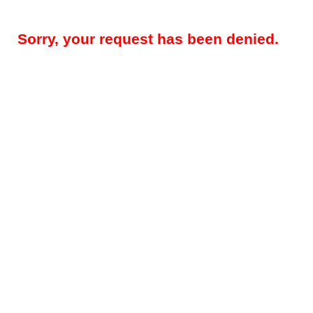
Sorry, your request has been denied.