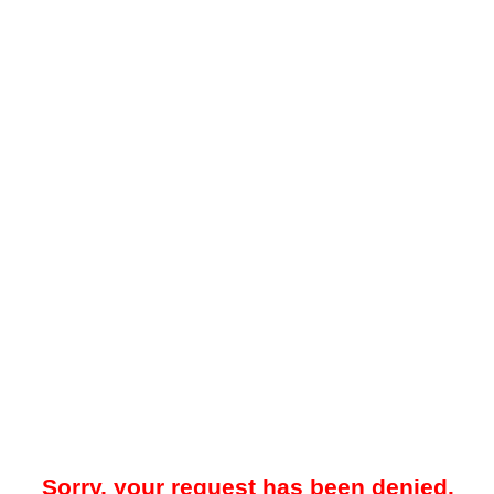
Sorry, your request has been denied.