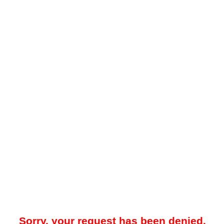
Sorry, your request has been denied.