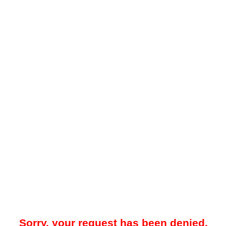
Sorry, your request has been denied.