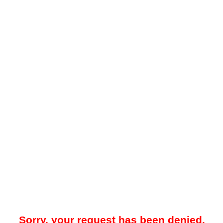
Sorry, your request has been denied.