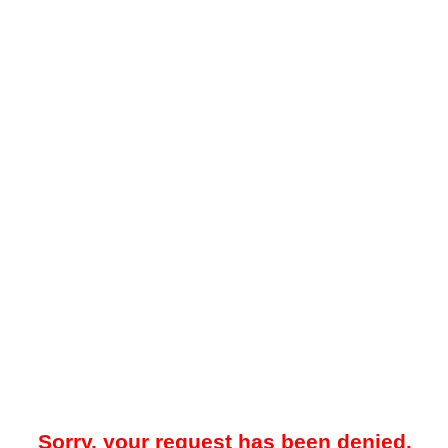
Sorry, your request has been denied.