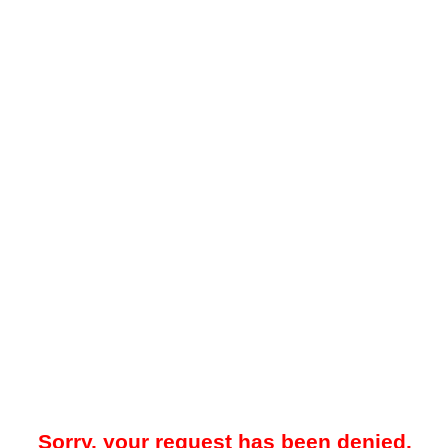
Sorry, your request has been denied.