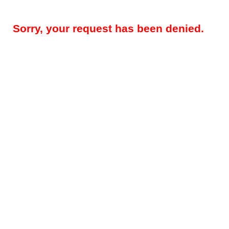
Sorry, your request has been denied.