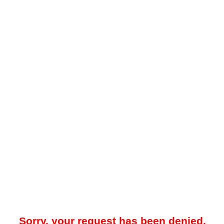
Sorry, your request has been denied.