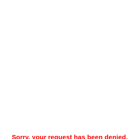
Sorry, your request has been denied.