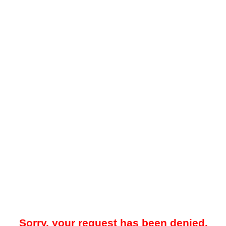
Sorry, your request has been denied.