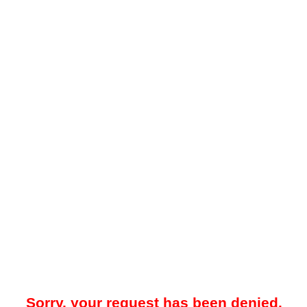
Sorry, your request has been denied.