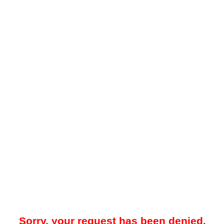
Sorry, your request has been denied.