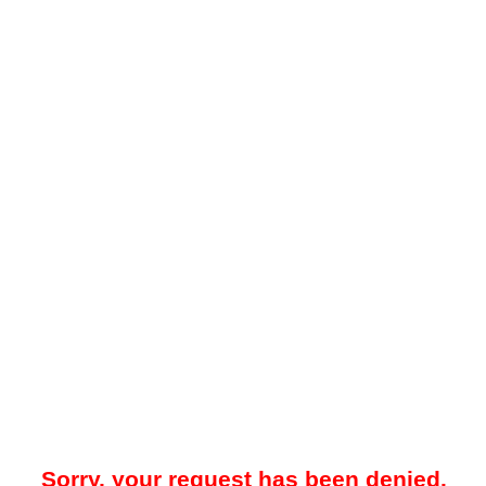
Sorry, your request has been denied.