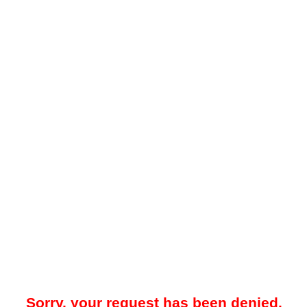
Sorry, your request has been denied.