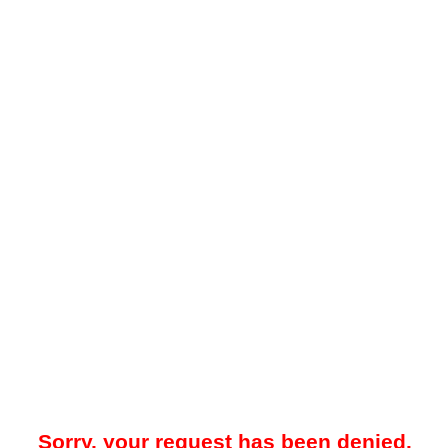
Sorry, your request has been denied.