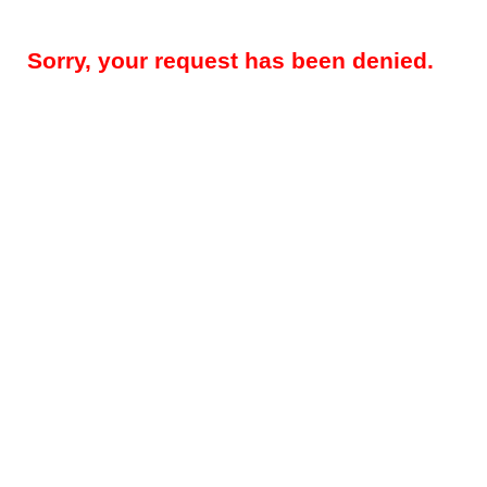
Sorry, your request has been denied.